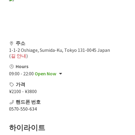
주소
1-1-2 Oshiage, Sumida-Ku, Tokyo 131-0045 Japan
(
길 안내
)
Hours
09:00 - 22:00
Open Now
가격
¥2100 - ¥3800
핸드폰 번호
0570-550-634
하이라이트