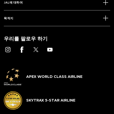
JAL에 대하여
목적지
우리를 팔로우 하기
APEX WORLD CLASS AIRLINE
SKYTRAX 5-STAR AIRLINE