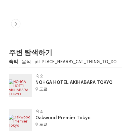
주변 탐색하기
숙박
음식
ptl.PLACE_NEARBY_CAT_THING_TO_DO
숙소
NOHGA HOTEL AKIHABARA TOKYO
도쿄
숙소
Oakwood Premier Tokyo
도쿄