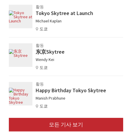
활동
Tokyo Skytree at Launch
Michael Kaplan
도쿄
활동
东京Skytree
Wendy Kei
도쿄
활동
Happy Birthday Tokyo Skytree
Manish Prabhune
도쿄
모든 기사 보기