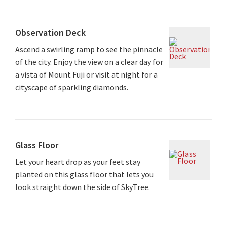
Observation Deck
Ascend a swirling ramp to see the pinnacle
of the city. Enjoy the view on a clear day for
a vista of Mount Fuji or visit at night for a
cityscape of sparkling diamonds.
Glass Floor
Let your heart drop as your feet stay
planted on this glass floor that lets you
look straight down the side of SkyTree.