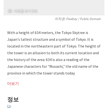
사진을 보기 (10)
저작권:
Pixabay
/ Public Domain
With a height of 634 meters, the Tokyo Skytree is
Japan's tallest structure and a symbol of Tokyo. It is
located in the northeastern part of Tokyo. The height of
the tower is an allusion to both its current location and
the history of the area: 634 is also a reading of the
Japanese characters for "Musashi," the old name of the
province in which the tower stands today.
더보기
정보