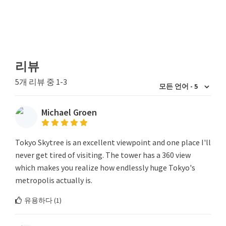
리뷰
5개 리뷰 중 1-3
Michael Groen
Tokyo Skytree is an excellent viewpoint and one place I'll
never get tired of visiting. The tower has a 360 view
which makes you realize how endlessly huge Tokyo's
metropolis actually is.
유용하다 (
1
)