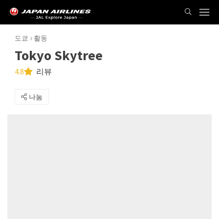
도쿄
활동
Tokyo Skytree
4.8
리뷰
나눔