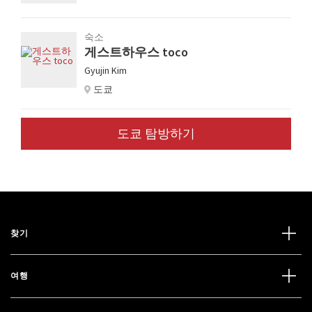
숙소
게스트하우스 toco
Gyujin Kim
도쿄
도쿄 탐방하기
찾기
여행