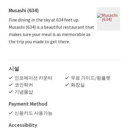
Musashi (634)
Fine dining in the sky at 634 feet up.
Musashi (634) is a beautiful restaurant that
makes sure your meal is as memorable as
the trip you made to get there.
시설
인포메이션 카운터
무료 가이드/팜플렛
코인락커
화장실
기념품샵
Payment Method
신용카드 사용가능
Accessibility