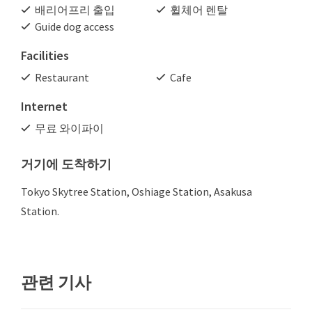
배리어프리 출입
휠체어 렌탈
Guide dog access
Facilities
Restaurant
Cafe
Internet
무료 와이파이
거기에 도착하기
Tokyo Skytree Station, Oshiage Station, Asakusa
Station.
관련 기사