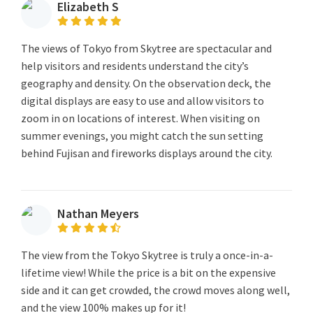
Elizabeth S
The views of Tokyo from Skytree are spectacular and
help visitors and residents understand the city’s
geography and density. On the observation deck, the
digital displays are easy to use and allow visitors to
zoom in on locations of interest. When visiting on
summer evenings, you might catch the sun setting
behind Fujisan and fireworks displays around the city.
Nathan Meyers
The view from the Tokyo Skytree is truly a once-in-a-
lifetime view! While the price is a bit on the expensive
side and it can get crowded, the crowd moves along well,
and the view 100% makes up for it!