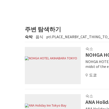
주변 탐색하기
숙박
음식
ptl.PLACE_NEARBY_CAT_THING_TO
숙소
NOHGA HO
NOHGA HOTEL 
midst of the e
manga and ani
도쿄
tech shops, ma
minute walk aw
explore other ar
embodies the r
music is derive
숙소
radio and wir
ANA Holid
and luxurious 
ANA Holiday In