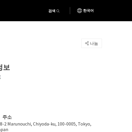
검색
한국어
나눔
정보
주소
-8-2 Marunouchi, Chiyoda-ku, 100-0005, Tokyo,
apan