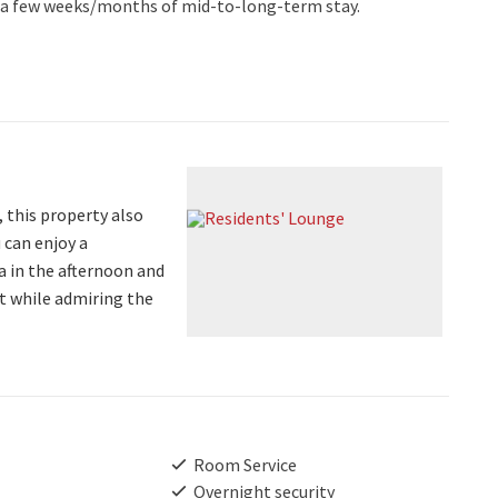
to a few weeks/months of mid-to-long-term stay.
, this property also
 can enjoy a
ea in the afternoon and
at while admiring the
Room Service
Overnight security