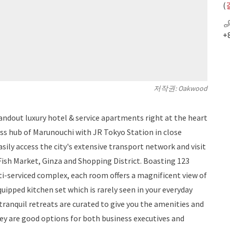
(
+
저작권: Oakwood
dout luxury hotel & service apartments right at the heart
ness hub of Marunouchi with JR Tokyo Station in close
asily access the city's extensive transport network and visit
 Fish Market, Ginza and Shopping District. Boasting 123
ti-serviced complex, each room offers a magnificent view of
quipped kitchen set which is rarely seen in your everyday
ranquil retreats are curated to give you the amenities and
hey are good options for both business executives and