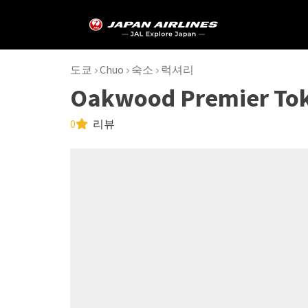
도쿄
Chuo
숙소
럭셔리
Oakwood Premier To
0
리뷰