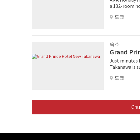
and amenities
a 132-room hot
Japan. As for 
an attractive, fre
domestically.
도쿄
Tokyo Bay will
with stores in the surroun
pipeline hote
feature an en
footprint of 1
mini fridge, U
flatscreen TV with or
숙소
compact 24-ho
Grand Pri
floor. Service
with a check-i
Just minutes 
sightseeing yo
Takanawa is s
explore the vic
rooms offerin
도쿄
surrounding Tokyo cityscape. Th
facilities lik
Center Pamir, 
Western resta
Ch