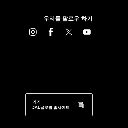
우리를 팔로우 하기
가기
JAL글로벌 웹사이트