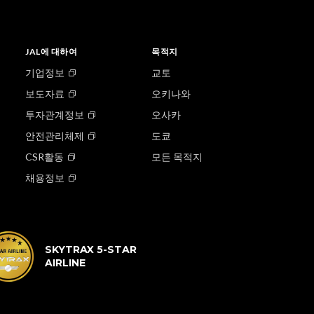
JAL에 대하여
목적지
기업정보
교토
보도자료
오키나와
투자관계정보
오사카
안전관리체제
도쿄
CSR활동
모든 목적지
채용정보
SKYTRAX 5-STAR
AIRLINE