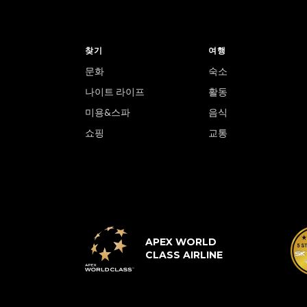
찾기
여행
문화
숙소
나이트 라이프
활동
미용&스파
음식
쇼핑
교통
APEX WORLD
CLASS AIRLINE