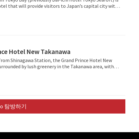
 designed in collaboration with craftsmen from around
el that will provide visitors to Japan’s capital city with
the food menu, it’s seasonal fresh ingredients are sourced
sh option in the midscale space. ANA Holiday Inn
 The glasses and dinnerware served are collaborations
 join a strong portfolio of 10 ANA Holiday Inn open and
ding area. All 120 non-smoking guest rooms
ls across Japan, and become part of the brand’s global
suite bathroom with a rain shower, in-room safety box,
,234 open hotels and 278 pipeline properties.
SB plugs, free Wi-Fi, a high-quality bluetooth speaker and
iginal music and film. The lounge area and a
ur gym can be found near the reception on the second
nce Hotel New Takanawa
s include laundry (from 2,750JPY) and a 24-hour front desk
n time of 3PM and check-out time of 11AM. For
from Shinagawa Station, the Grand Prince Hotel New
u can rent a Tokyobike for the day (2,000 JPY/day) to
urrounded by lush greenery in the Takanawa area, with
inity.
g balcony views of the nearby gardens and the
is urban resort features convention
e the Hiten banquet hall, the international Convention
as well as a wide variety of Japanese, Chinese and
urants.
uo 탐방하기