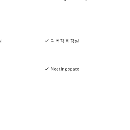
h
탈
다목적 화장실
Meeting space