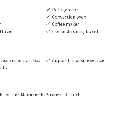
Refrigerator
Convection oven
r
Coffee maker
 Dryer
Iron and ironing board
taxi and airport bus
Airport Limousine service
nts
 Exit and Marunuochi Business District