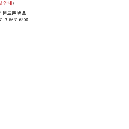
길 안내
)
핸드폰 번호
81-3-6631 6800