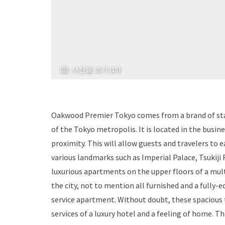
사진을 보기 (15)
Oakwood Premier Tokyo comes from a brand of stan
of the Tokyo metropolis. It is located in the busi
proximity. This will allow guests and travelers to e
various landmarks such as Imperial Palace, Tsukiji
luxurious apartments on the upper floors of a mul
the city, not to mention all furnished and a fully-e
service apartment. Without doubt, these spacious t
services of a luxury hotel and a feeling of home. T