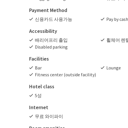
Payment Method
신용카드 사용가능
Pay by cas
Accessibility
배리어프리 출입
휠체어 렌
Disabled parking
Facilities
Bar
Lounge
Fitness center (outside facility)
Hotel class
5성
Internet
무료 와이파이