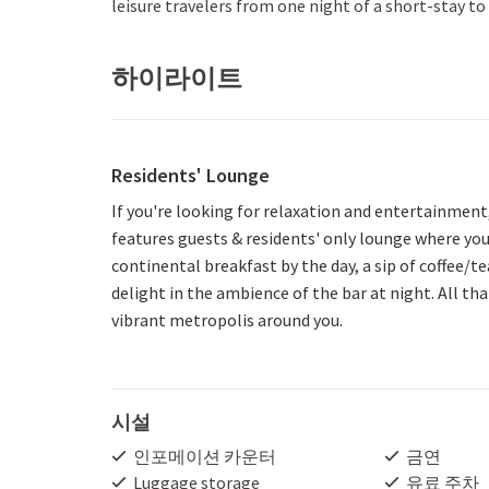
leisure travelers from one night of a short-stay 
하이라이트
Residents' Lounge
If you're looking for relaxation and entertainment
features guests & residents' only lounge where you
continental breakfast by the day, a sip of coffee/t
delight in the ambience of the bar at night. All th
vibrant metropolis around you.
시설
인포메이션 카운터
금연
Luggage storage
유료 주차