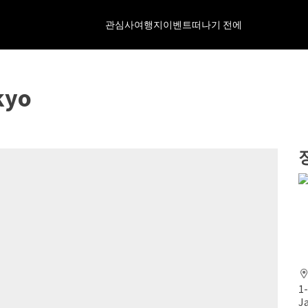
관심사
여행지
이벤트
떠나기 전에
kyo
1
J