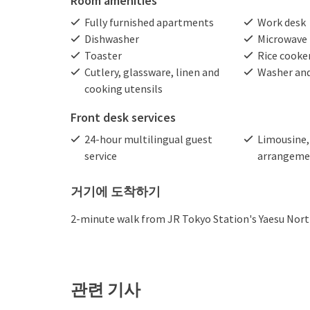
Room amenities
Fully furnished apartments
Work desk
Dishwasher
Microwave
Toaster
Rice cooke
Cutlery, glassware, linen and
Washer and
cooking utensils
Front desk services
24-hour multilingual guest
Limousine, 
service
arrangeme
거기에 도착하기
2-minute walk from JR Tokyo Station's Yaesu North
관련 기사