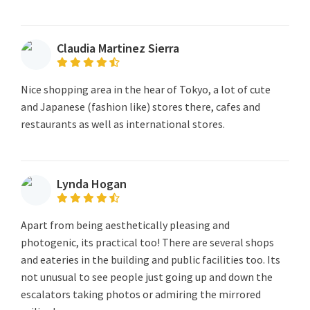
Claudia Martinez Sierra
Nice shopping area in the hear of Tokyo, a lot of cute
and Japanese (fashion like) stores there, cafes and
restaurants as well as international stores.
Lynda Hogan
Apart from being aesthetically pleasing and
photogenic, its practical too! There are several shops
and eateries in the building and public facilities too. Its
not unusual to see people just going up and down the
escalators taking photos or admiring the mirrored