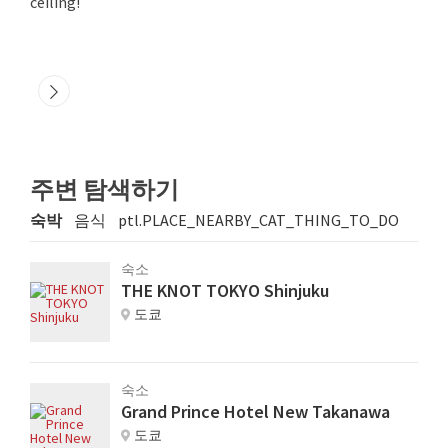
ceiling!
주변 탐색하기
숙박
음식
ptl.PLACE_NEARBY_CAT_THING_TO_DO
숙소
THE KNOT TOKYO Shinjuku
도쿄
숙소
Grand Prince Hotel New Takanawa
도쿄