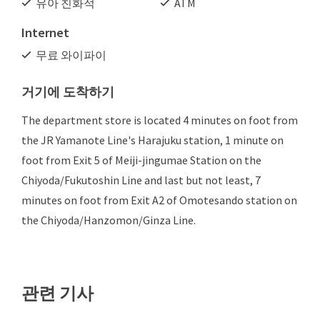
유아 친화적
ATM
Internet
무료 와이파이
거기에 도착하기
The department store is located 4 minutes on foot from
the JR Yamanote Line's Harajuku station, 1 minute on
foot from Exit 5 of Meiji-jingumae Station on the
Chiyoda/Fukutoshin Line and last but not least, 7
minutes on foot from Exit A2 of Omotesando station on
the Chiyoda/Hanzomon/Ginza Line.
관련 기사