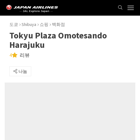
도쿄
Shibuya
쇼핑
백화점
Tokyu Plaza Omotesando
Harajuku
4
리뷰
나눔