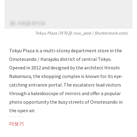
사진을 보기 (1)
Tokyu Plaza (저작권: nuu_jeed / Shutterstock.com)
Tokyu Plaza is a multi-storey department store in the
Omotesando / Harajuku district of central Tokyo.
Opened in 2012 and designed by the architect Hiroshi
Nakamura, the shopping complex is known for its eye-
catching entrance portal. The escalators lead visitors
through a kaleidoscope of mirrors and offer a popular
photo opportunity the busy streets of Omotesando in
the open air.
더보기