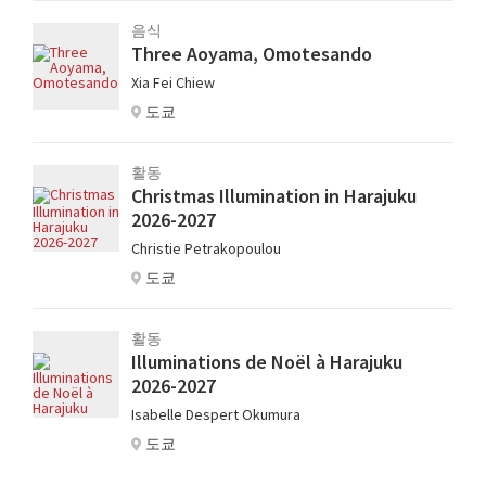
음식
Three Aoyama, Omotesando
Xia Fei Chiew
도쿄
활동
Christmas Illumination in Harajuku
2026-2027
Christie Petrakopoulou
도쿄
활동
Illuminations de Noël à Harajuku
2026-2027
Isabelle Despert Okumura
도쿄