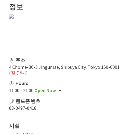
정보
주소
4 Chome-30-3 Jingumae, Shibuya City, Tokyo 150-0001
(
길 안내
)
Hours
11:00 - 21:00
Open Now
핸드폰 번호
03-3497-0418
시설