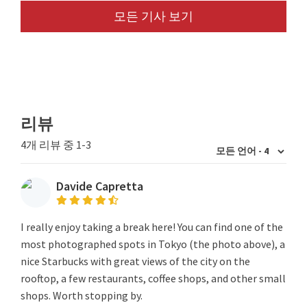
모든 기사 보기
리뷰
4개 리뷰 중 1-3
Davide Capretta
I really enjoy taking a break here! You can find one of the
most photographed spots in Tokyo (the photo above), a
nice Starbucks with great views of the city on the
rooftop, a few restaurants, coffee shops, and other small
shops. Worth stopping by.