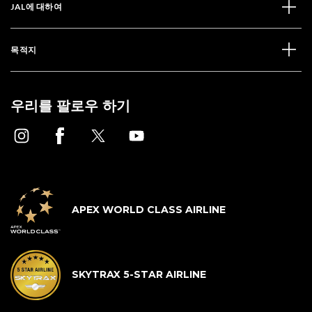
JAL에 대하여
목적지
우리를 팔로우 하기
APEX WORLD CLASS AIRLINE
SKYTRAX 5-STAR AIRLINE