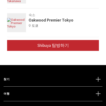
숙소
Oakwood Premier Tokyo
도쿄
Shibuya 탐방하기
찾기
여행