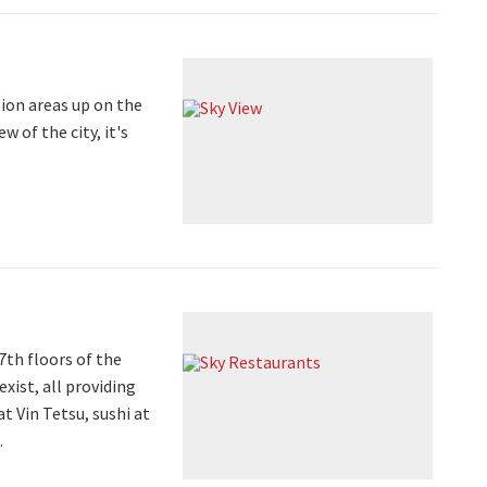
ion areas up on the
 of the city, it's
7th floors of the
xist, all providing
 Vin Tetsu, sushi at
.