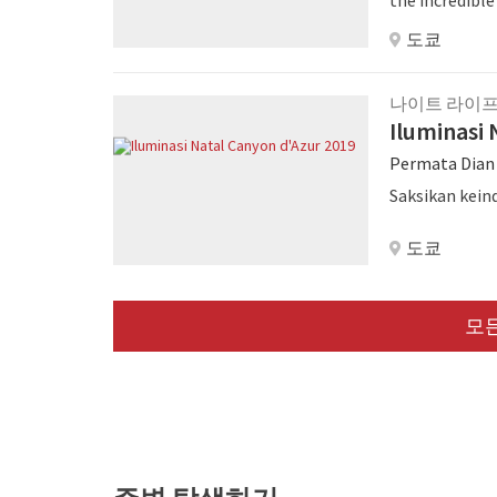
entertainmen
도쿄
나이트 라이
Iluminasi 
Permata Dian
Saksikan kein
도쿄
모든