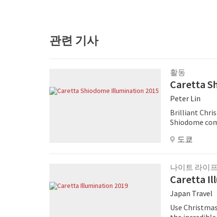
관련 기사
활동
Caretta S
Peter Lin
Brilliant Chr
Shiodome comp
illuminations
도쿄
250,000 LED li
나이트 라이
Caretta Il
Japan Travel
Use Christmas
the incredible