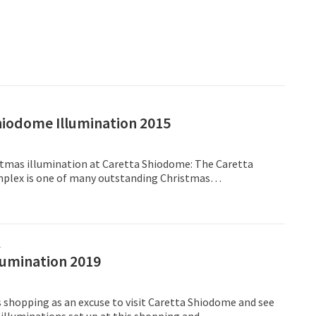
hiodome Illumination 2015
istmas illumination at Caretta Shiodome: The Caretta
lex is one of many outstanding Christmas
 taking place throughout the city, with more than
ghts,
프
lumination 2019
 shopping as an excuse to visit Caretta Shiodome and see
 illuminations set up at this shopping and