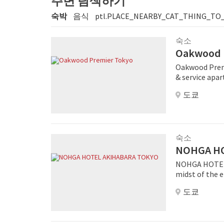
주변 탐색하기
숙박
음식
ptl.PLACE_NEARBY_CAT_THING_TO
숙소
Oakwood 
Oakwood Premi
& service apar
located in th
도쿄
close proximit
the city's ext
as Imperial Pa
Boasting 123 
serviced compl
숙소
to mention all
NOHGA HO
rarely seen in
NOHGA HOTEL 
spacious tranq
midst of the e
services of a 
manga and ani
for both busin
도쿄
tech shops, ma
short-stay to
minute walk aw
explore other ar