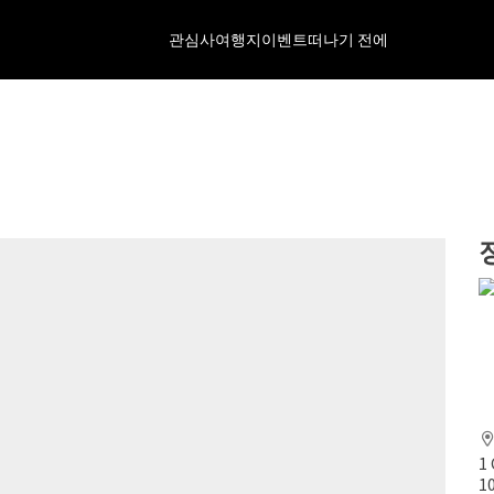
관심사
여행지
이벤트
떠나기 전에
1
1