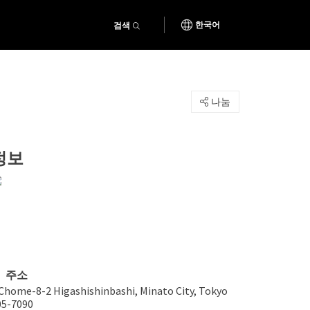
검색
한국어
나눔
정보
주소
 Chome-8-2 Higashishinbashi, Minato City, Tokyo
05-7090