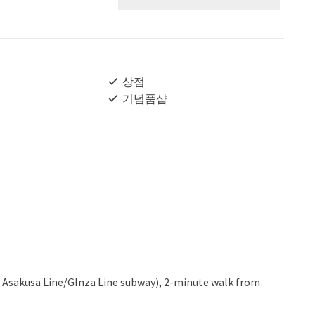
상점
기념품샵
 Asakusa Line/GInza Line subway), 2-minute walk from