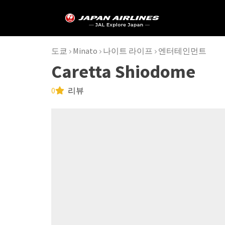
도쿄
Minato
나이트 라이프
엔터테인먼트
Caretta Shiodome
0
리뷰