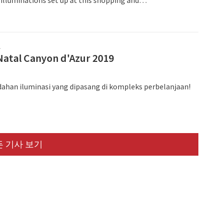
t complex.
프
Natal Canyon d'Azur 2019
dahan iluminasi yang dipasang di kompleks perbelanjaan!
 기사 보기