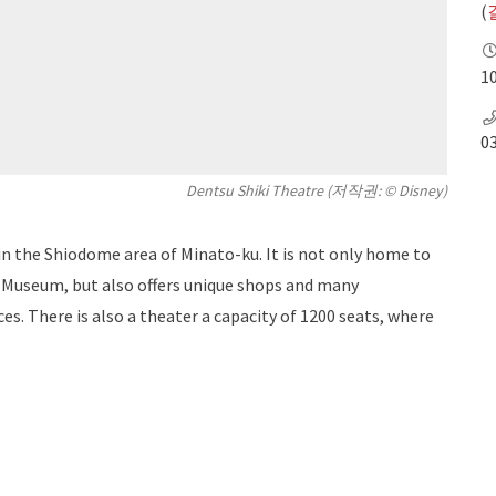
(
10
0
Dentsu Shiki Theatre (저작권: © Disney)
n the Shiodome area of ​​Minato-ku. It is not only home to
g Museum, but also offers unique shops and many
es. There is also a theater a capacity of 1200 seats, where