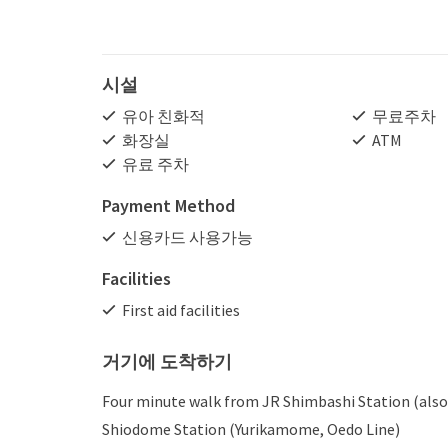
시설
유아 친화적
무료주차
화장실
ATM
유료 주차
Payment Method
신용카드 사용가능
Facilities
First aid facilities
거기에 도착하기
Four minute walk from JR Shimbashi Station (also
Shiodome Station (Yurikamome, Oedo Line)