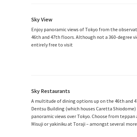
Sky View
Enjoy panoramic views of Tokyo from the observat
46th and 47th floors. Although not a 360-degree view
entirely free to visit
Sky Restaurants
A multitude of dining options up on the 46th and 4
Dentsu Building (which houses Caretta Shiodome) e
panoramic views over Tokyo. Choose from teppan at
Misuji or yakiniku at Toraji – amongst several more