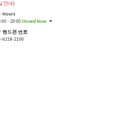
길 안내
)
Hours
:00 - 20:00
Closed Now
핸드폰 번호
3-6218-2100