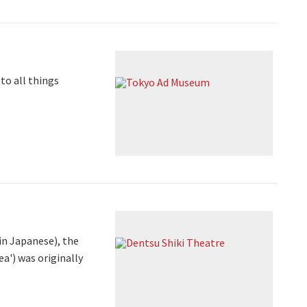
to all things
in Japanese), the
a') was originally