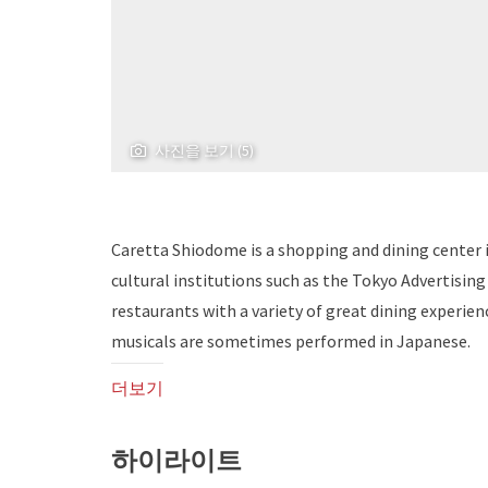
사진을 보기 (5)
Caretta Shiodome is a shopping and dining center i
cultural institutions such as the Tokyo Advertisin
restaurants with a variety of great dining experienc
musicals are sometimes performed in Japanese.
더보기
하이라이트