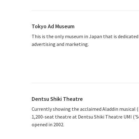
Tokyo Ad Museum
This is the only museum in Japan that is dedicated 
advertising and marketing.
Dentsu Shiki Theatre
Currently showing the acclaimed Aladdin musical (
1,200-seat theatre at Dentsu Shiki Theatre UMI ('Se
opened in 2002.