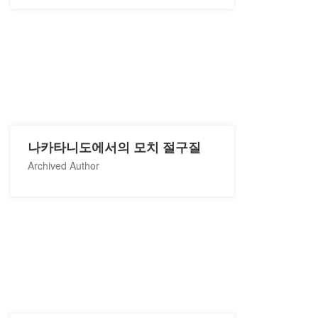
나카타니도에서의 모치 절구질
Archived Author