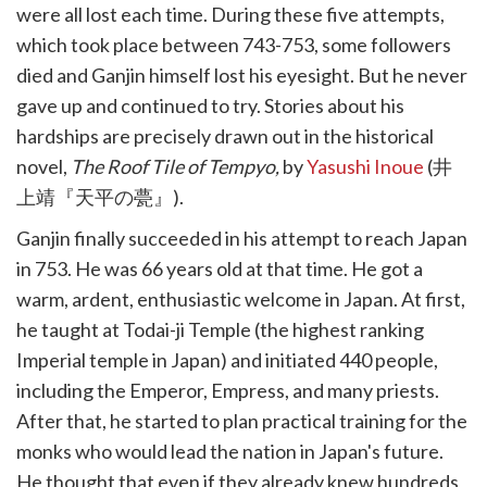
were all lost each time. During these five attempts,
which took place between 743-753, some followers
died and Ganjin himself lost his eyesight. But he never
gave up and continued to try. Stories about his
hardships are precisely drawn out in the historical
novel,
The Roof Tile of Tempyo,
by
Yasushi Inoue
(井
上靖『天平の甍』).
Ganjin finally succeeded in his attempt to reach Japan
in 753. He was 66 years old at that time. He got a
warm, ardent, enthusiastic welcome in Japan. At first,
he taught at Todai-ji Temple (the highest ranking
Imperial temple in Japan) and initiated 440 people,
including the Emperor, Empress, and many priests.
After that, he started to plan practical training for the
monks who would lead the nation in Japan's future.
He thought that even if they already knew hundreds