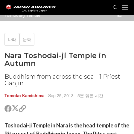
Toshodai-ji Temple
나라
문화
Nara Toshodai-ji Temple in
Autumn
Buddhism from across the sea - 1 Priest
Ganjin
Tomoko Kamishima
Sep 25, 2013
- 5분 읽은 시간
트
페
공
위
이
유
터
스
할
Toshodai-ji Temple in Nara is the head temple of the
공
북
링
유
공
크
Ritsu sect of Buddhism in Japan. The Ritsu sect