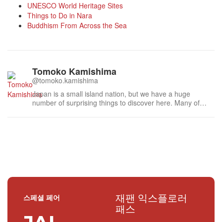
UNESCO World Heritage Sites
Things to Do in Nara
Buddhism From Across the Sea
Tomoko Kamishima
@tomoko.kamishima
Japan is a small island nation, but we have a huge
number of surprising things to discover here. Many of
these delights can be found when you step off the main
street onto small side paths. I really enjoy studying about
and researching various aspects of traditional Japanese
culture, and then sha...
재팬 익스플로러
스페셜 페어
패스