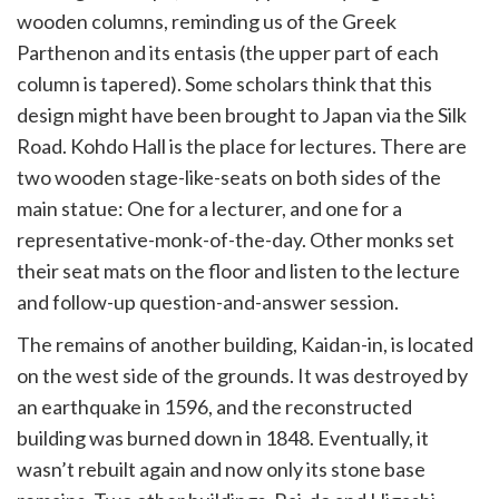
wooden columns, reminding us of the Greek
Parthenon and its entasis (the upper part of each
column is tapered). Some scholars think that this
design might have been brought to Japan via the Silk
Road. Kohdo Hall is the place for lectures. There are
two wooden stage-like-seats on both sides of the
main statue: One for a lecturer, and one for a
representative-monk-of-the-day. Other monks set
their seat mats on the floor and listen to the lecture
and follow-up question-and-answer session.
The remains of another building, Kaidan-in, is located
on the west side of the grounds. It was destroyed by
an earthquake in 1596, and the reconstructed
building was burned down in 1848. Eventually, it
wasn’t rebuilt again and now only its stone base