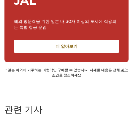
JAL
해외 방문객을 위한 일본 내 30개 이상의 도시에 적용되
는 특별 항공 운임
더 알아보기
* 일본 이외에 거주하는 여행객만 구매할 수 있습니다. 자세한 내용은 전체
계약
조건을
참조하세요
관련 기사