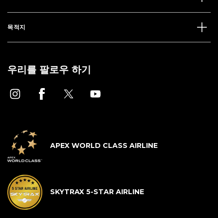
목적지
우리를 팔로우 하기
APEX WORLD CLASS AIRLINE
SKYTRAX 5-STAR AIRLINE