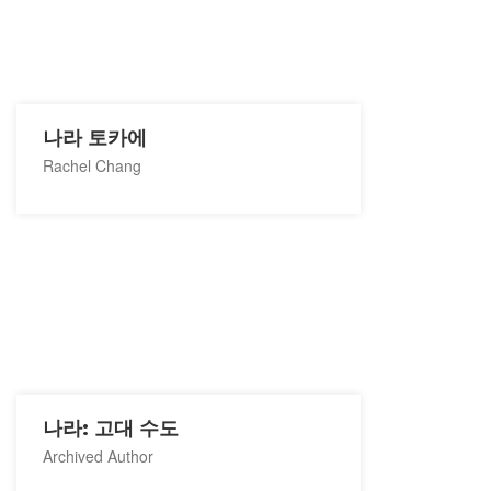
나라 토카에
Rachel Chang
나라: 고대 수도
Archived Author