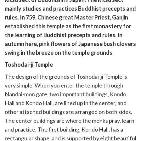
유
복
mainly studies and practices Buddhist precepts and
사
rules. In 759, Chinese great Master Priest, Ganjin
established this temple as the first monastery for
the learning of Buddhist precepts and rules. In
autumn here, pink flowers of Japanese bush clovers
swing in the breeze on the temple grounds.
Toshodai-ji Temple
The design of the grounds of Toshodai-ji Temple is
very simple. When you enter the temple through
Nandai-mon gate, two important buildings, Kondo
Hall and Kohdo Hall, are lined up in the center, and
other attached buildings are arranged on both sides.
The center buildings are where the monks pray, learn
and practice. The first building, Kondo Hall, has a
rectangular shape, and is supported by eight beautiful