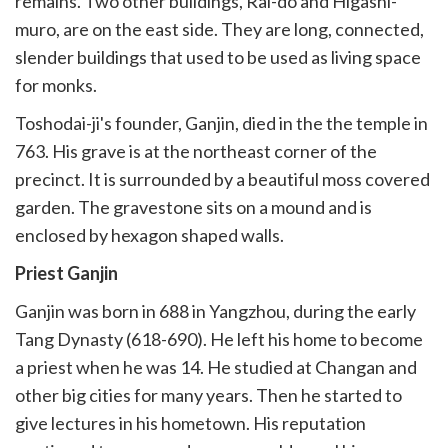
remains. Two other buildings, Rai-do and Higashi-
muro, are on the east side. They are long, connected,
slender buildings that used to be used as living space
for monks.
Toshodai-ji's founder, Ganjin, died in the the temple in
763. His grave is at the northeast corner of the
precinct. It is surrounded by a beautiful moss covered
garden. The gravestone sits on a mound and is
enclosed by hexagon shaped walls.
Priest Ganjin
Ganjin was born in 688 in Yangzhou, during the early
Tang Dynasty (618-690). He left his home to become
a priest when he was 14. He studied at Changan and
other big cities for many years. Then he started to
give lectures in his hometown. His reputation