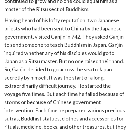
continued to grow and no one could equal him as a
master of the Ritsu sect of Buddhism.
Having heard of his lofty reputation, two Japanese
priests who had been sent to China by the Japanese
government, visited Ganjin in 742. They asked Ganjin
to send someone to teach Buddhism in Japan. Ganjin
inquired whether any of his disciples would go to
Japan as a Ritsu master. But no one raised their hand.
So, Ganjin decided to go across the sea to Japan
secretly by himself. It was the start of a long,
extraordinarily difficult journey. He started the
voyage five times. But each time he failed because of
storms or because of Chinese government
intervention. Each time he prepared various precious
sutras, Buddhist statues, clothes and accessories for
rituals, medicine, books, and other treasures, but they