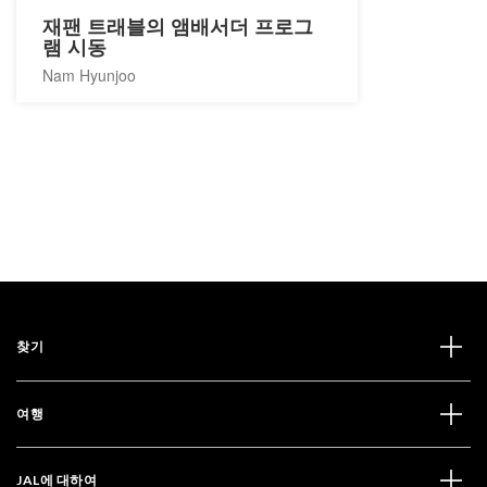
재팬 트래블의 앰배서더 프로그
램 시동
Nam Hyunjoo
찾기
여행
JAL에 대하여