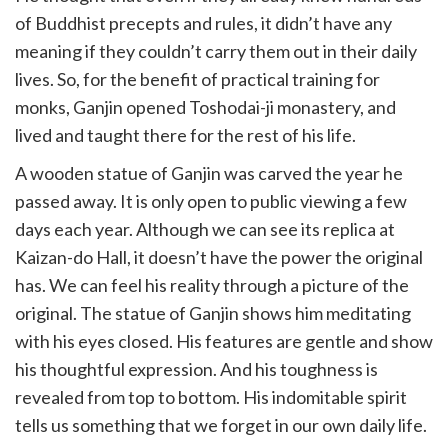
of Buddhist precepts and rules, it didn’t have any
meaning if they couldn’t carry them out in their daily
lives. So, for the benefit of practical training for
monks, Ganjin opened Toshodai-ji monastery, and
lived and taught there for the rest of his life.
A wooden statue of Ganjin was carved the year he
passed away. It is only open to public viewing a few
days each year. Although we can see its replica at
Kaizan-do Hall, it doesn’t have the power the original
has. We can feel his reality through a picture of the
original. The statue of Ganjin shows him meditating
with his eyes closed. His features are gentle and show
his thoughtful expression. And his toughness is
revealed from top to bottom. His indomitable spirit
tells us something that we forget in our own daily life.