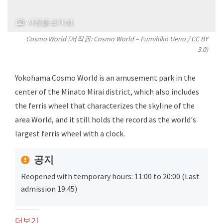
사진을 보기 (1)
Cosmo World (저작권: Cosmo World –
Fumihiko Ueno
/
CC BY
3.0
)
Yokohama Cosmo World is an amusement park in the
center of the Minato Mirai district, which also includes
the ferris wheel that characterizes the skyline of the
area World, and it still holds the record as the world's
largest ferris wheel with a clock.
공지
Reopened with temporary hours: 11:00 to 20:00 (Last
admission 19:45)
더보기