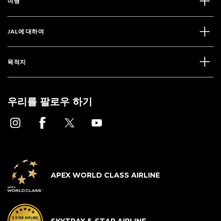
여행
JAL에 대하여
목적지
우리를 팔로우 하기
APEX WORLD CLASS AIRLINE
SKYTRAX 5-STAR AIRLINE