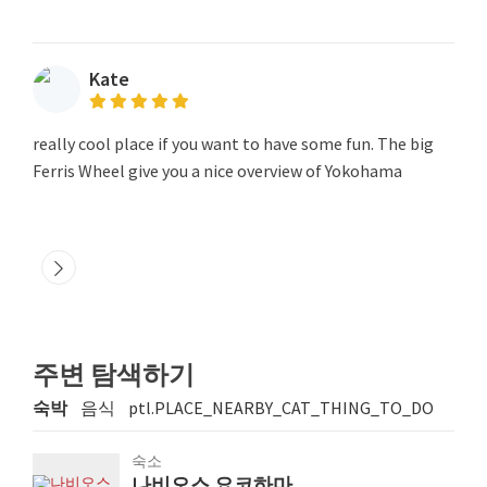
Kate
really cool place if you want to have some fun. The big
Ferris Wheel give you a nice overview of Yokohama
주변 탐색하기
숙박
음식
ptl.PLACE_NEARBY_CAT_THING_TO_DO
숙소
나비오스 요코하마