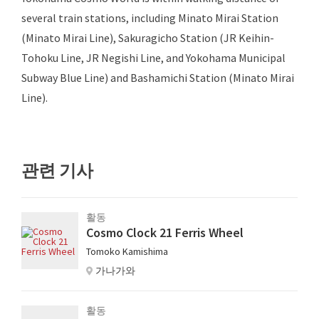
several train stations, including Minato Mirai Station
(Minato Mirai Line), Sakuragicho Station (JR Keihin-
Tohoku Line, JR Negishi Line, and Yokohama Municipal
Subway Blue Line) and Bashamichi Station (Minato Mirai
Line).
관련 기사
활동
Cosmo Clock 21 Ferris Wheel
Tomoko Kamishima
가나가와
활동