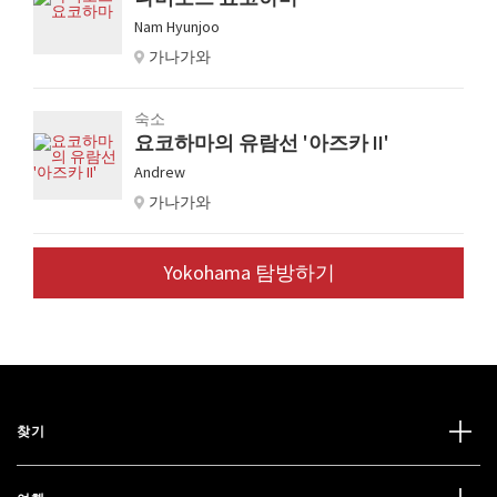
Nam Hyunjoo
가나가와
숙소
요코하마의 유람선 '아즈카 II'
Andrew
가나가와
Yokohama 탐방하기
찾기