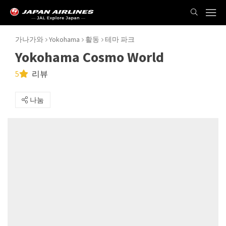
가나가와
Yokohama
활동
테마 파크
Yokohama Cosmo World
5
리뷰
나눔