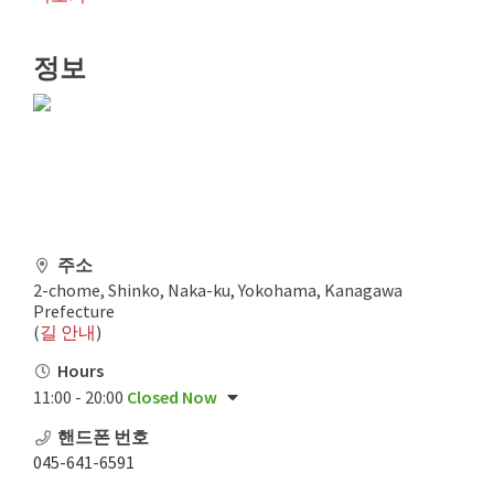
정보
주소
2-chome, Shinko, Naka-ku, Yokohama, Kanagawa
Prefecture
(
길 안내
)
Hours
11:00 - 20:00
Closed Now
핸드폰 번호
045-641-6591