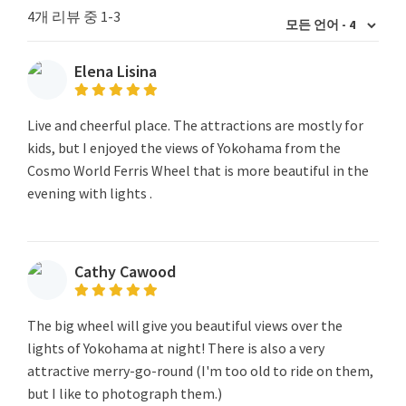
4개 리뷰 중 1-3
Elena Lisina
Live and cheerful place. The attractions are mostly for
kids, but I enjoyed the views of Yokohama from the
Cosmo World Ferris Wheel that is more beautiful in the
evening with lights .
Cathy Cawood
The big wheel will give you beautiful views over the
lights of Yokohama at night! There is also a very
attractive merry-go-round (I'm too old to ride on them,
but I like to photograph them.)