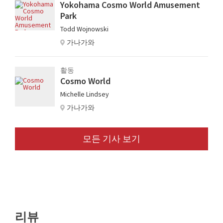
Yokohama Cosmo World Amusement
Park
Todd Wojnowski
가나가와
활동
Cosmo World
Michelle Lindsey
가나가와
모든 기사 보기
리뷰