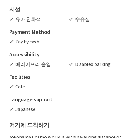
시설
유아 친화적
수유실
Payment Method
Pay by cash
Accessibility
배리어프리 출입
Disabled parking
Facilities
Cafe
Language support
Japanese
거기에 도착하기
Yokohama Cosmo World is within walking distance of