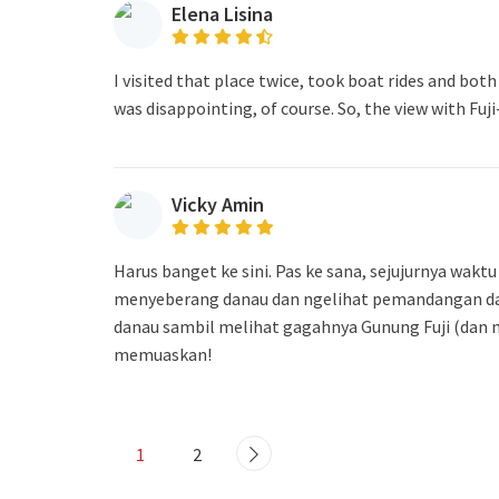
Elena Lisina
I visited that place twice, took boat rides and both
was disappointing, of course. So, the view with Fuj
Vicky Amin
Harus banget ke sini. Pas ke sana, sejujurnya wak
menyeberang danau dan ngelihat pemandangan dari
danau sambil melihat gagahnya Gunung Fuji (dan n
memuaskan!
1
2