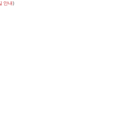
길 안내
)