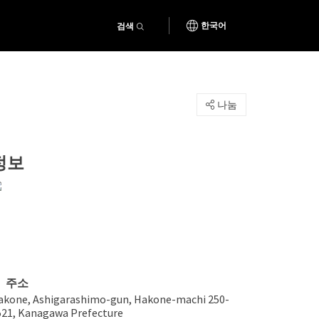
검색
한국어
나눔
정보
주소
akone, Ashigarashimo-gun, Hakone-machi 250-
521, Kanagawa Prefecture