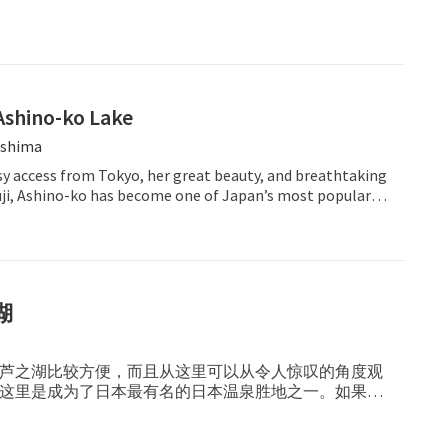
Ashino-ko Lake
shima
sy access from Tokyo, her great beauty, and breathtaking
Fuji, Ashino-ko has become one of Japan’s most popular
湖
芦之湖比较方便，而且从这里可以从令人惊叹的角度观
这里是成为了日本最有名的日本温泉胜地之一。如果有
在这里多停留几天，慢慢享受芦之湖的魅力所在。