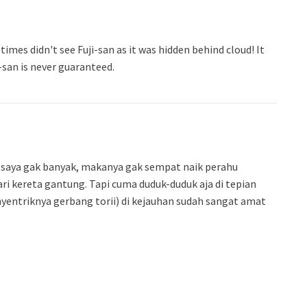
 times didn't see Fuji-san as it was hidden behind cloud! It
i-san is never guaranteed.
tu saya gak banyak, makanya gak sempat naik perahu
 kereta gantung. Tapi cuma duduk-duduk aja di tepian
yentriknya gerbang torii) di kejauhan sudah sangat amat