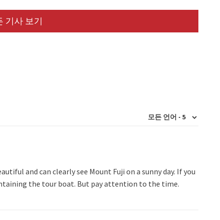
 기사 보기
autiful and can clearly see Mount Fuji on a sunny day. If you
ntaining the tour boat. But pay attention to the time.