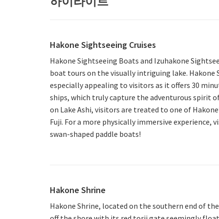
하이라이트
Hakone Sightseeing Cruises
Hakone Sightseeing Boats and Izuhakone Sightse
boat tours on the visually intriguing lake. Hakone 
especially appealing to visitors as it offers 30 minu
ships, which truly capture the adventurous spirit o
on Lake Ashi, visitors are treated to one of Hakone
Fuji. For a more physically immersive experience, vi
swan-shaped paddle boats!
Hakone Shrine
Hakone Shrine, located on the southern end of the l
off the shore with its red torii gate seemingly floa