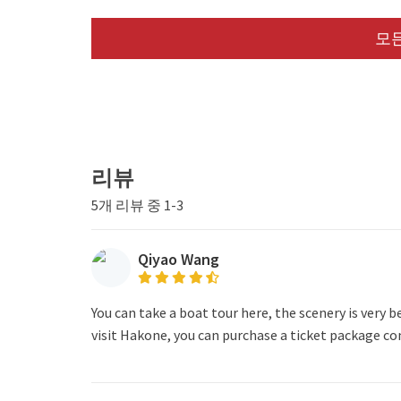
모든
리뷰
5개 리뷰 중 1-3
Qiyao Wang
You can take a boat tour here, the scenery is very be
visit Hakone, you can purchase a ticket package co