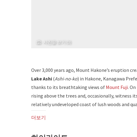
사진을 보기 (3)
Over 3,000 years ago, Mount Hakone’s eruption crea
Lake Ashi
(
Ashi-no-ko
) in Hakone, Kanagawa Prefe
thanks to its breathtaking views of
Mount Fuji
. On
rising above the trees and, occasionally, witness its
relatively undeveloped coast of lush woods and qu
더보기