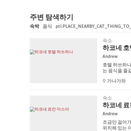
주변 탐색하기
숙박
음식
ptl.PLACE_NEARBY_CAT_THING_TO
숙소
하코네 호
Andrew
호텔 하쓰하나
는 음식을 즐길
가나가와
숙소
하코네 료
Andrew
조금만 걸어가
위치해 있는 