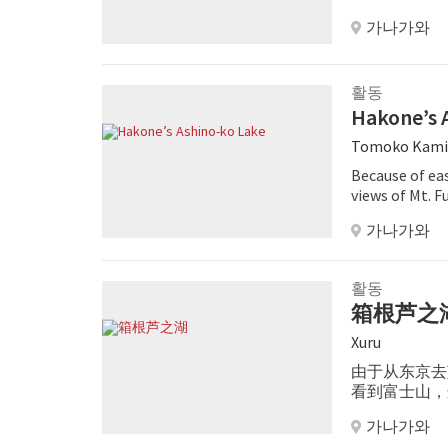
가나가와
활동
Hakone’s 
Tomoko Kami
Because of ea
views of Mt. 
resort areas.
가나가와
활동
箱根芦之
Xuru
由于从东京去
看到富士山，
机会的话，请
가나가와