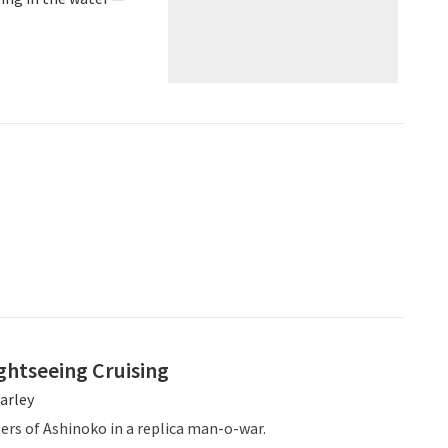
ghtseeing Cruising
arley
ers of Ashinoko in a replica man-o-war.