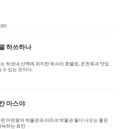
_DO
텔 하쓰하나
는 하코네 산맥에 위치한 럭셔리 호텔로, 온천욕과 맛있
 수 있는 곳이다.
칸 마스야
면 어린왕자 박물관과 리라크 박물관 둘다 나오는 좋은
아늑하는 료칸