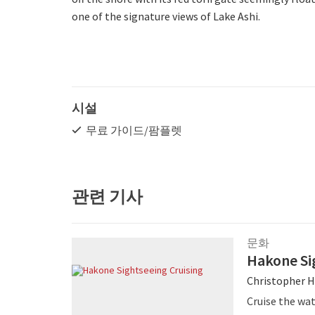
one of the signature views of Lake Ashi.
시설
무료 가이드/팜플렛
관련 기사
문화
Hakone Si
Christopher H
Cruise the wat