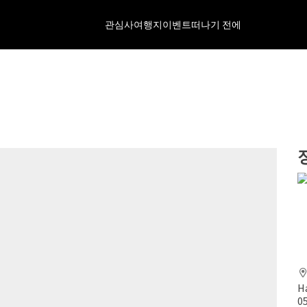
관심사
여행지
이벤트
떠나기 전에
H
0