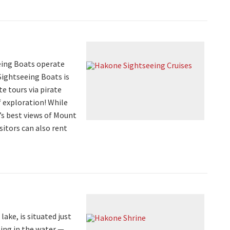
eing Boats operate
Sightseeing Boats is
te tours via pirate
f exploration! While
’s best views of Mount
sitors can also rent
ake, is situated just
ting in the water —