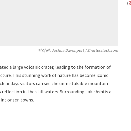
(
저작권: Joshua Davenport / Shutterstock.com
ted a large volcanic crater, leading to the formation of
cture. This stunning work of nature has become iconic
 clear days visitors can see the unmistakable mountain
 reflection in the still waters. Surrounding Lake Ashi is a
aint onsen towns.