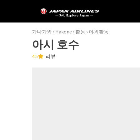
가나가와
Hakone
활동
야외활동
아시 호수
4.5
리뷰